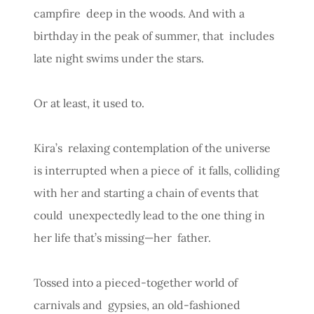
campfire deep in the woods. And with a
birthday in the peak of summer, that includes
late night swims under the stars.
Or at least, it used to.
Kira’s relaxing contemplation of the universe
is interrupted when a piece of it falls, colliding
with her and starting a chain of events that
could unexpectedly lead to the one thing in
her life that’s missing—her father.
Tossed into a pieced-together world of
carnivals and gypsies, an old-fashioned