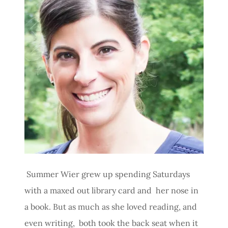
Summer Wier grew up spending Saturdays
with a maxed out library card and her nose in
a book. But as much as she loved reading, and
even writing, both took the back seat when it