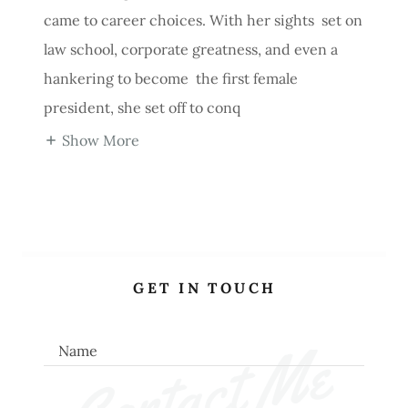
came to career choices. With her sights set on
law school, corporate greatness, and even a
hankering to become the first female
president, she set off to conq
Show More
GET IN TOUCH
Contact Me
Name