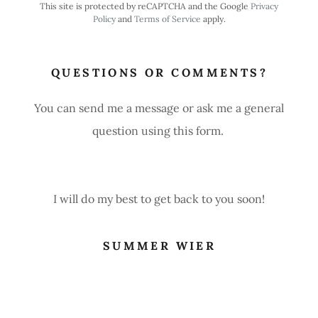
This site is protected by reCAPTCHA and the Google
Privacy
Policy
and
Terms of Service
apply.
QUESTIONS OR COMMENTS?
You can send me a message or ask me a general
question using this form.
I will do my best to get back to you soon!
SUMMER WIER