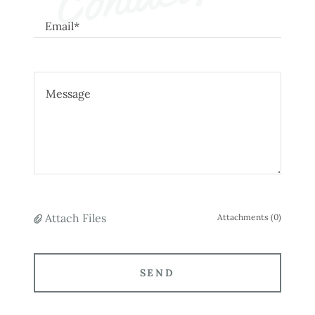
Email*
Attach Files
Attachments (0)
SEND