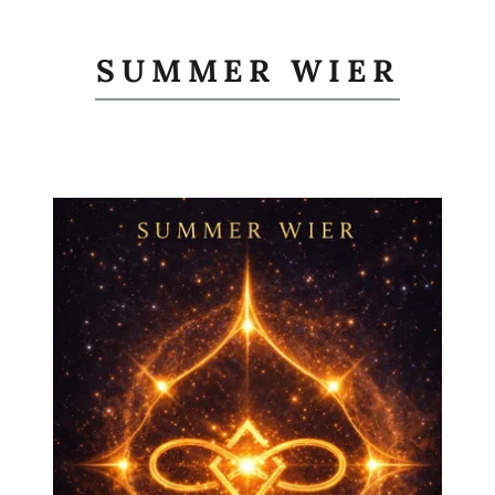
SUMMER WIER
Books