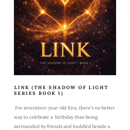
LINK (THE SHADOW OF LIGHT
SERIES BOOK 1)
For seventeen-year-old Kira, there’s no better
way to celebrate a birthday than being
surrounded by friends and huddled beside a