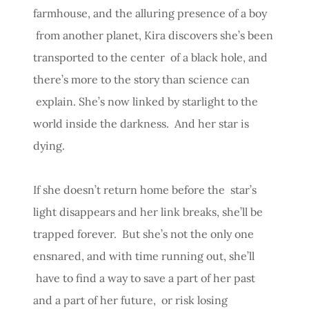
farmhouse, and the alluring presence of a boy
from another planet, Kira discovers she’s been
transported to the center of a black hole, and
there’s more to the story than science can
explain. She’s now linked by starlight to the
world inside the darkness. And her star is
dying.
If she doesn’t return home before the star’s
light disappears and her link breaks, she’ll be
trapped forever. But she’s not the only one
ensnared, and with time running out, she’ll
have to find a way to save a part of her past
and a part of her future, or risk losing