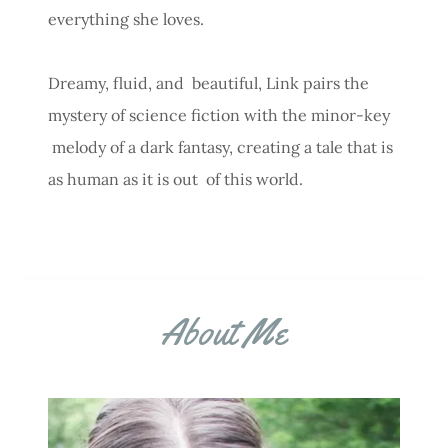
everything she loves.
Dreamy, fluid, and beautiful, Link pairs the
mystery of science fiction with the minor-key
melody of a dark fantasy, creating a tale that is
as human as it is out of this world.
About Me